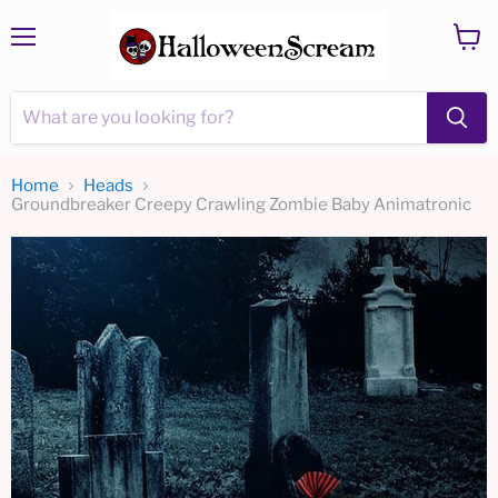
Menu
View
cart
Home
Heads
Groundbreaker Creepy Crawling Zombie Baby Animatronic