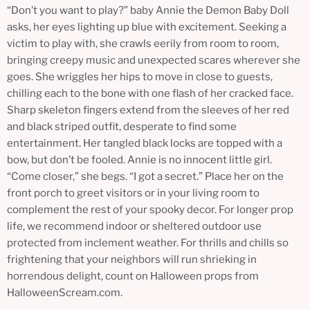
“Don’t you want to play?” baby Annie the Demon Baby Doll
asks, her eyes lighting up blue with excitement. Seeking a
victim to play with, she crawls eerily from room to room,
bringing creepy music and unexpected scares wherever she
goes. She wriggles her hips to move in close to guests,
chilling each to the bone with one flash of her cracked face.
Sharp skeleton fingers extend from the sleeves of her red
and black striped outfit, desperate to find some
entertainment. Her tangled black locks are topped with a
bow, but don’t be fooled. Annie is no innocent little girl.
“Come closer,” she begs. “I got a secret.” Place her on the
front porch to greet visitors or in your living room to
complement the rest of your spooky decor. For longer prop
life, we recommend indoor or sheltered outdoor use
protected from inclement weather. For thrills and chills so
frightening that your neighbors will run shrieking in
horrendous delight, count on Halloween props from
HalloweenScream.com.