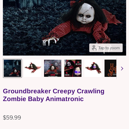
Tap to zoom
Groundbreaker Creepy Crawling
Zombie Baby Animatronic
$59.99