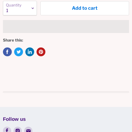
Quantity
Add to cart
Share this:
Follow us
Find
Find
Find