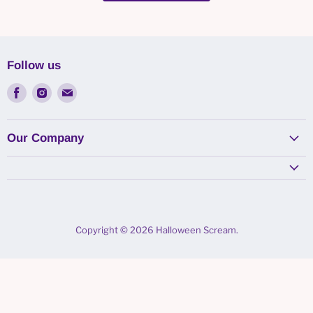
Follow us
Find
Find
Find
us
us
us
on
on
on
Facebook
Instagram
Email
Our Company
Copyright © 2026 Halloween Scream.