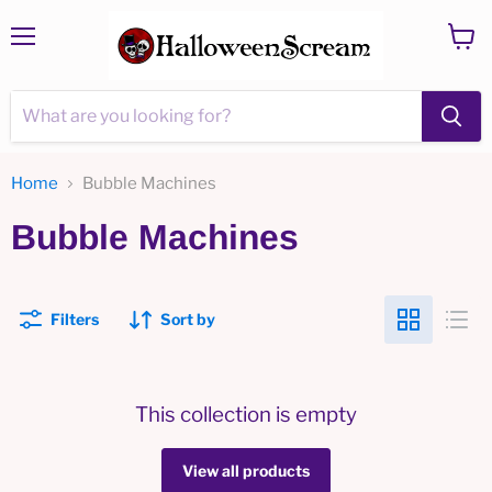
Menu
View
cart
Home
Bubble Machines
Bubble Machines
Filters
Sort by
This collection is empty
View all products